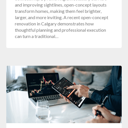
and improving sightlines, open-concept layouts
transform homes, making them feel brighter,
larger, and more inviting. A recent open-concept
renovation in Calgary demonstrates how
thoughtful planning and professional execution
can turn a traditional…