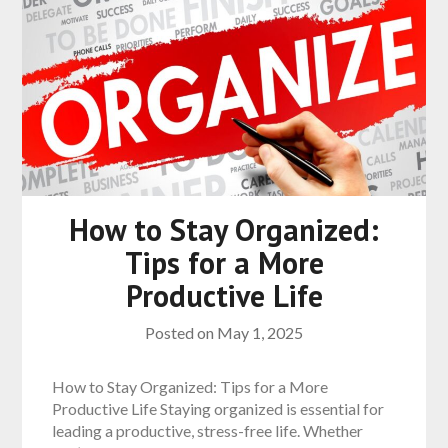
How to Stay Organized:
Tips for a More
Productive Life
Posted on
May 1, 2025
How to Stay Organized: Tips for a More
Productive Life Staying organized is essential for
leading a productive, stress-free life. Whether