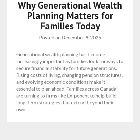
Why Generational Wealth
Planning Matters for
Families Today
Posted on
December 9, 2025
Generational wealth planning has become
increasingly important as families look for ways to
secure financial stability for future generations.
Rising costs of living, changing pension structures,
and evolving economic conditions make it
essential to plan ahead. Families across Canada
are turning to firms like Ex-ponent to help build
long-term strategies that extend beyond their
own…