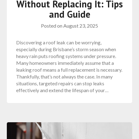
Without Replacing It: Tips
and Guide
Posted on
August 23, 2025
Discovering a roof leak can be worrying,
especially during Brisbane’s storm season when
heavy rain puts roofing systems under pressure.
Many homeowners immediately assume that a
leaking roof means a full replacement is necessary.
Thankfully, that’s not always the case. In many
situations, targeted repairs can stop leaks
effectively and extend the lifespan of your…