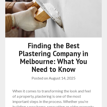
Finding the Best
Plastering Company in
Melbourne: What You
Need to Know
Posted on
August 14, 2025
When it comes to transforming the look and feel
of a property, plastering is one of the most
important steps in the process. Whether you’re
building a new home, renovating an older property,