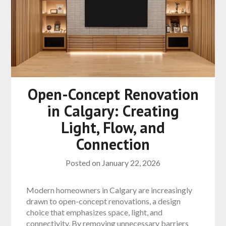
Open-Concept Renovation
in Calgary: Creating
Light, Flow, and
Connection
Posted on
January 22, 2026
Modern homeowners in Calgary are increasingly
drawn to open-concept renovations, a design
choice that emphasizes space, light, and
connectivity. By removing unnecessary barriers