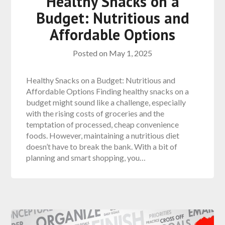
Healthy Snacks on a
Budget: Nutritious and
Affordable Options
Posted on
May 1, 2025
Healthy Snacks on a Budget: Nutritious and
Affordable Options Finding healthy snacks on a
budget might sound like a challenge, especially
with the rising costs of groceries and the
temptation of processed, cheap convenience
foods. However, maintaining a nutritious diet
doesn’t have to break the bank. With a bit of
planning and smart shopping, you…