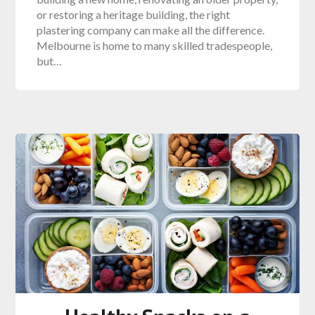
or restoring a heritage building, the right
plastering company can make all the difference.
Melbourne is home to many skilled tradespeople,
but…