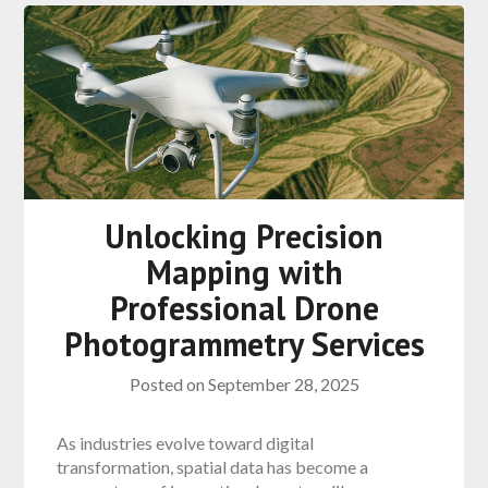
Unlocking Precision
Mapping with
Professional Drone
Photogrammetry Services
Posted on
September 28, 2025
As industries evolve toward digital
transformation, spatial data has become a