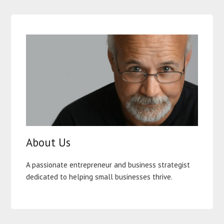
About Us
A passionate entrepreneur and business strategist
dedicated to helping small businesses thrive.