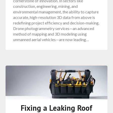
cornerstone of innovation. In sectors like
construction, engineering, mining, and
environmental management, the ability to capture
accurate, high-resolution 3D data from above is
redefining project efficiency and decision-making.
Drone photogrammetry services—an advanced
method of mapping and 3D modeling using
unmanned aerial vehicles—are now leading…
Fixing a Leaking Roof