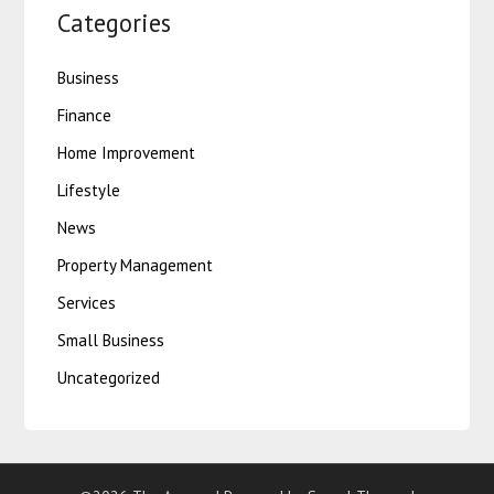
Categories
Business
Finance
Home Improvement
Lifestyle
News
Property Management
Services
Small Business
Uncategorized