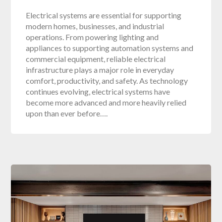
Electrical systems are essential for supporting
modern homes, businesses, and industrial
operations. From powering lighting and
appliances to supporting automation systems and
commercial equipment, reliable electrical
infrastructure plays a major role in everyday
comfort, productivity, and safety. As technology
continues evolving, electrical systems have
become more advanced and more heavily relied
upon than ever before….