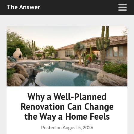
The Answer
Why a Well-Planned
Renovation Can Change
the Way a Home Feels
Posted on
August 5, 2026