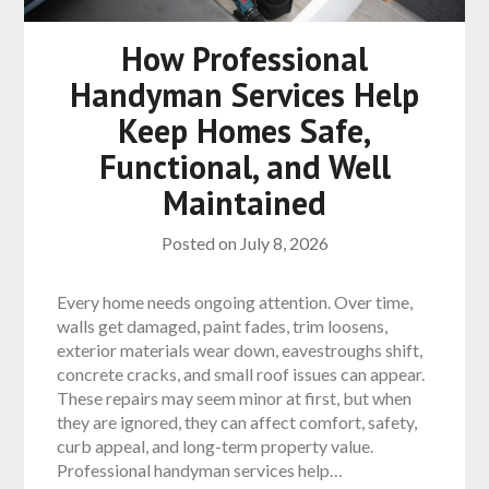
How Professional
Handyman Services Help
Keep Homes Safe,
Functional, and Well
Maintained
Posted on
July 8, 2026
Every home needs ongoing attention. Over time,
walls get damaged, paint fades, trim loosens,
exterior materials wear down, eavestroughs shift,
concrete cracks, and small roof issues can appear.
These repairs may seem minor at first, but when
they are ignored, they can affect comfort, safety,
curb appeal, and long-term property value.
Professional handyman services help…