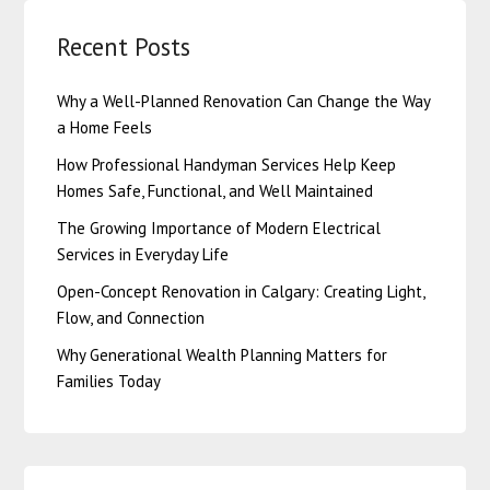
Recent Posts
Why a Well-Planned Renovation Can Change the Way
a Home Feels
How Professional Handyman Services Help Keep
Homes Safe, Functional, and Well Maintained
The Growing Importance of Modern Electrical
Services in Everyday Life
Open-Concept Renovation in Calgary: Creating Light,
Flow, and Connection
Why Generational Wealth Planning Matters for
Families Today