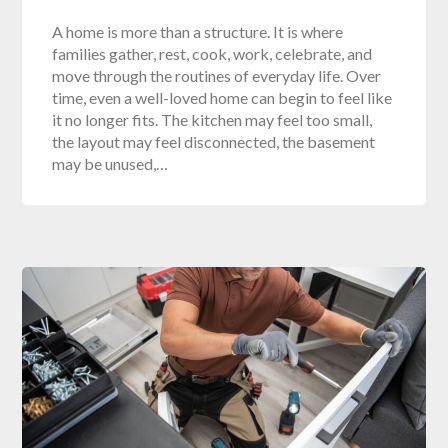
A home is more than a structure. It is where
families gather, rest, cook, work, celebrate, and
move through the routines of everyday life. Over
time, even a well-loved home can begin to feel like
it no longer fits. The kitchen may feel too small,
the layout may feel disconnected, the basement
may be unused,…