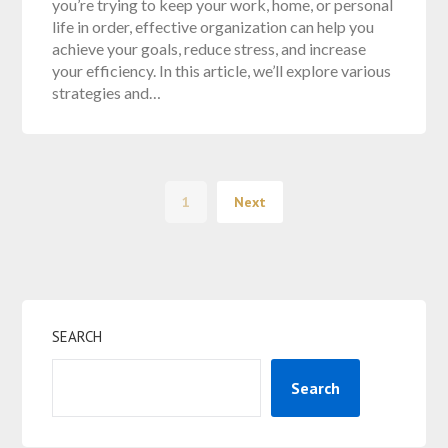
you’re trying to keep your work, home, or personal
life in order, effective organization can help you
achieve your goals, reduce stress, and increase
your efficiency. In this article, we’ll explore various
strategies and…
1
Next
SEARCH
Search