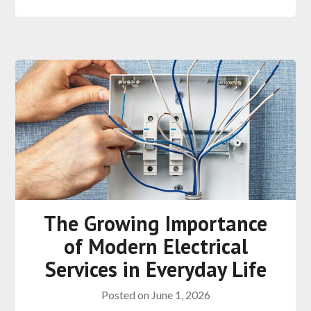
The Growing Importance
of Modern Electrical
Services in Everyday Life
Posted on
June 1, 2026