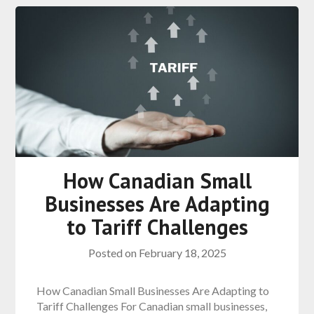
How Canadian Small
Businesses Are Adapting
to Tariff Challenges
Posted on
February 18, 2025
How Canadian Small Businesses Are Adapting to
Tariff Challenges For Canadian small businesses,