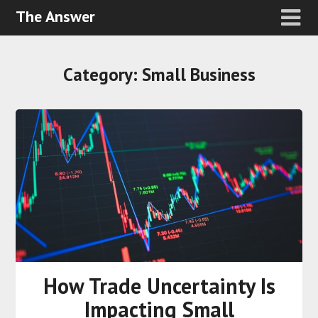
The Answer
Category:
Small Business
How Trade Uncertainty Is
Impacting Small