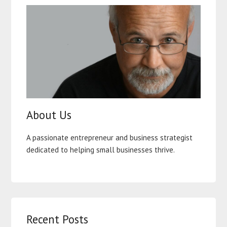
About Us
A passionate entrepreneur and business strategist
dedicated to helping small businesses thrive.
Recent Posts