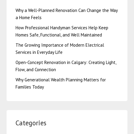
Why a Well-Planned Renovation Can Change the Way
a Home Feels
How Professional Handyman Services Help Keep
Homes Safe, Functional, and Well Maintained
The Growing Importance of Modern Electrical
Services in Everyday Life
Open-Concept Renovation in Calgary: Creating Light,
Flow, and Connection
Why Generational Wealth Planning Matters for
Families Today
Categories