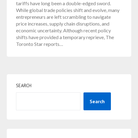
tariffs have long been a double-edged sword.
While global trade policies shift and evolve, many
entrepreneurs are left scrambling to navigate
price increases, supply chain disruptions, and
economic uncertainty. Although recent policy
shifts have provided a temporary reprieve, The
Toronto Star reports…
SEARCH
Search