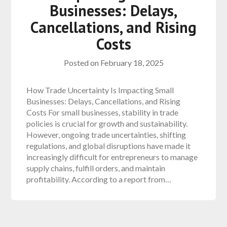
Businesses: Delays,
Cancellations, and Rising
Costs
Posted on
February 18, 2025
How Trade Uncertainty Is Impacting Small
Businesses: Delays, Cancellations, and Rising
Costs For small businesses, stability in trade
policies is crucial for growth and sustainability.
However, ongoing trade uncertainties, shifting
regulations, and global disruptions have made it
increasingly difficult for entrepreneurs to manage
supply chains, fulfill orders, and maintain
profitability. According to a report from…