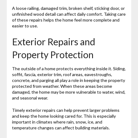
A loose railing, damaged trim, broken shelf, sticking door, or
unfinished wood detail can affect daily comfort. Taking care
of these repairs helps the home feel more complete and
easier to use.
Exterior Repairs and
Property Protection
The outside of a home protects everything inside it. Siding,
soffit, fascia, exterior trim, roof areas, eavestroughs,
concrete, and parging all play a role in keeping the property
protected from weather. When these areas become
damaged, the home may be more vulnerable to water, wind,
and seasonal wear.
Timely exterior repairs can help prevent larger problems
and keep the home looking cared for. This is especially
important in climates where rain, snow, ice, and
temperature changes can affect building materials.