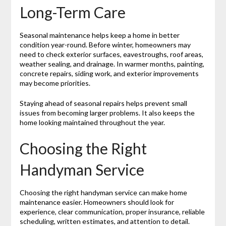
Long-Term Care
Seasonal maintenance helps keep a home in better
condition year-round. Before winter, homeowners may
need to check exterior surfaces, eavestroughs, roof areas,
weather sealing, and drainage. In warmer months, painting,
concrete repairs, siding work, and exterior improvements
may become priorities.
Staying ahead of seasonal repairs helps prevent small
issues from becoming larger problems. It also keeps the
home looking maintained throughout the year.
Choosing the Right
Handyman Service
Choosing the right handyman service can make home
maintenance easier. Homeowners should look for
experience, clear communication, proper insurance, reliable
scheduling, written estimates, and attention to detail.