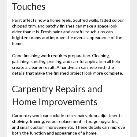
Touches
Paint affects how a home feels. Scuffed walls, faded colour,
chipped trim, and patchy finishes can make a space look
older than it is. Fresh paint and careful touch-ups can
brighten rooms and improve the overall appearance of the
home.
Good finishing work requires preparation. Cleaning,
patching, sanding, priming, and careful application all help
create a cleaner result. A handyman can help with the
details that make the finished project look more complete.
Carpentry Repairs and
Home Improvements
Carpentry work can include trim repairs, door adjustments,
shelving, framing, wood replacement, storage upgrades,
and small custom improvements. These details can improve
both the function and appearance of a home.