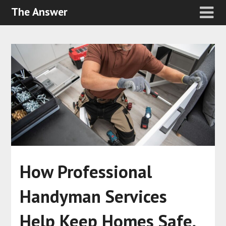
The Answer
How Professional
Handyman Services
Help Keep Homes Safe,