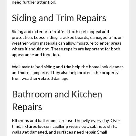
need further attention.
Siding and Trim Repairs
Siding and exterior trim affect both curb appeal and
protection. Loose siding, cracked boards, damaged trim, or
weather-worn materials can allow moisture to enter areas
where it should not. These repairs are important for both
appearance and function.
Well-maintained siding and trim help the home look cleaner
and more complete. They also help protect the property
from weather-related damage.
Bathroom and Kitchen
Repairs
Kitchens and bathrooms are used heavily every day. Over
time, fixtures loosen, caulking wears out, cabinets shift,
walls get damaged, and surfaces need repair. Small