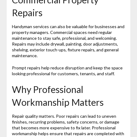
Repairs
Handyman services can also be valuable for businesses and
property managers. Commercial spaces need regular
maintenance to stay safe, professional, and welcoming.
Repairs may include drywall, painting, door adjustments,
shelving, exterior touch-ups, fixture repairs, and general
maintenance.
Prompt repairs help reduce disruption and keep the space
looking professional for customers, tenants, and staff.
Why Professional
Workmanship Matters
Repair quality matters. Poor repairs can lead to uneven
finishes, recurring problems, safety concerns, or damage
that becomes more expensive to fix later. Professional
workmanship helps ensure that repairs are completed with