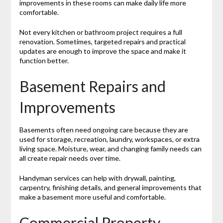
improvements in these rooms can make daily life more
comfortable.
Not every kitchen or bathroom project requires a full
renovation. Sometimes, targeted repairs and practical
updates are enough to improve the space and make it
function better.
Basement Repairs and
Improvements
Basements often need ongoing care because they are
used for storage, recreation, laundry, workspaces, or extra
living space. Moisture, wear, and changing family needs can
all create repair needs over time.
Handyman services can help with drywall, painting,
carpentry, finishing details, and general improvements that
make a basement more useful and comfortable.
Commercial Property