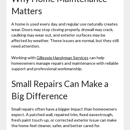
Matters
A home is used every day, and regular use naturally creates
wear. Doors may stop closing properly, drywall may crack,
caulking may wear out, and exterior surfaces may be
affected by weather. These issues are normal, but they still
need attention.
Working with
Gillespie Handyman Services
can help
homeowners manage repairs and maintenance with reliable
support and professional workmanship.
Small Repairs Can Make a
Big Difference
Small repairs often have a bigger impact than homeowners
expect. A patched wall, repaired trim, fixed eavestrough,
fresh paint touch-up, or corrected exterior issue can make
the home feel cleaner, safer, and better cared for.