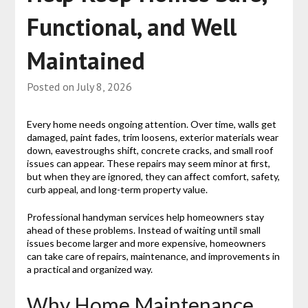
Functional, and Well
Maintained
Posted on
July 8, 2026
Every home needs ongoing attention. Over time, walls get
damaged, paint fades, trim loosens, exterior materials wear
down, eavestroughs shift, concrete cracks, and small roof
issues can appear. These repairs may seem minor at first,
but when they are ignored, they can affect comfort, safety,
curb appeal, and long-term property value.
Professional handyman services help homeowners stay
ahead of these problems. Instead of waiting until small
issues become larger and more expensive, homeowners
can take care of repairs, maintenance, and improvements in
a practical and organized way.
Why Home Maintenance