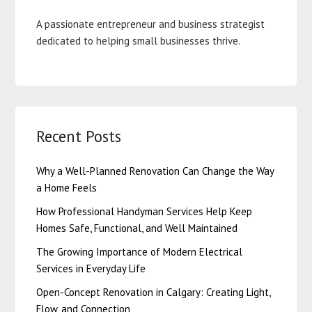
A passionate entrepreneur and business strategist
dedicated to helping small businesses thrive.
Recent Posts
Why a Well-Planned Renovation Can Change the Way
a Home Feels
How Professional Handyman Services Help Keep
Homes Safe, Functional, and Well Maintained
The Growing Importance of Modern Electrical
Services in Everyday Life
Open-Concept Renovation in Calgary: Creating Light,
Flow, and Connection