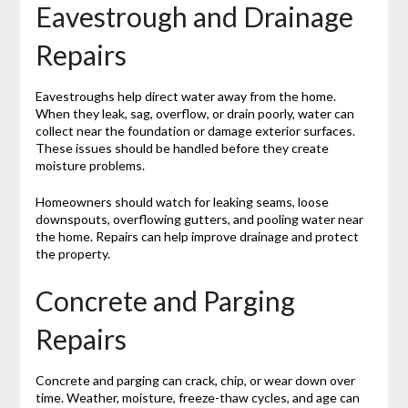
Eavestrough and Drainage
Repairs
Eavestroughs help direct water away from the home.
When they leak, sag, overflow, or drain poorly, water can
collect near the foundation or damage exterior surfaces.
These issues should be handled before they create
moisture problems.
Homeowners should watch for leaking seams, loose
downspouts, overflowing gutters, and pooling water near
the home. Repairs can help improve drainage and protect
the property.
Concrete and Parging
Repairs
Concrete and parging can crack, chip, or wear down over
time. Weather, moisture, freeze-thaw cycles, and age can