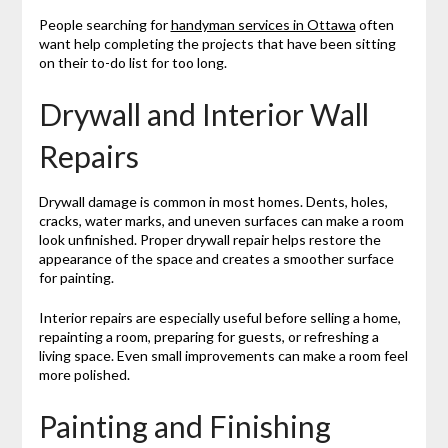
People searching for
handyman services in Ottawa
often
want help completing the projects that have been sitting
on their to-do list for too long.
Drywall and Interior Wall
Repairs
Drywall damage is common in most homes. Dents, holes,
cracks, water marks, and uneven surfaces can make a room
look unfinished. Proper drywall repair helps restore the
appearance of the space and creates a smoother surface
for painting.
Interior repairs are especially useful before selling a home,
repainting a room, preparing for guests, or refreshing a
living space. Even small improvements can make a room feel
more polished.
Painting and Finishing