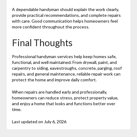
A dependable handyman should explain the work clearly,
provide practical recommendations, and complete repairs
with care. Good communication helps homeowners feel
more confident throughout the process.
Final Thoughts
Professional handyman services help keep homes safe,
functional, and well maintained. From drywall, paint, and
carpentry to siding, eavestroughs, concrete, parging, roof
repairs, and general maintenance, reliable repair work can
protect the home and improve daily comfort.
When repairs are handled early and professionally,
homeowners can reduce stress, protect property value,
and enjoy a home that looks and functions better over
time.
Last updated on
July 6, 2026