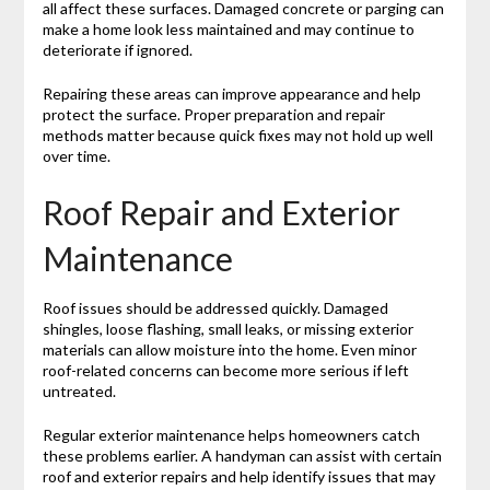
all affect these surfaces. Damaged concrete or parging can
make a home look less maintained and may continue to
deteriorate if ignored.
Repairing these areas can improve appearance and help
protect the surface. Proper preparation and repair
methods matter because quick fixes may not hold up well
over time.
Roof Repair and Exterior
Maintenance
Roof issues should be addressed quickly. Damaged
shingles, loose flashing, small leaks, or missing exterior
materials can allow moisture into the home. Even minor
roof-related concerns can become more serious if left
untreated.
Regular exterior maintenance helps homeowners catch
these problems earlier. A handyman can assist with certain
roof and exterior repairs and help identify issues that may