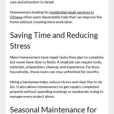
care and attention to detail.
Homeowners looking for
residential repair services in
Ottawa
often want dependable help that can improve the
home without creating more work later.
Saving Time and Reducing
Stress
Many homeowners have repair tasks they plan to complete
but never have time to finish. A small job can require tools,
materials, preparation, cleanup, and experience. For busy
households, those tasks can stay unfinished for months.
Hiring a handyman helps reduce stress and clear the to-do
list. It also allows homeowners to get repairs completed
properly without spending evenings or weekends trying to
manage every project alone.
Seasonal Maintenance for