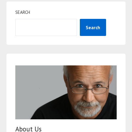
SEARCH
Search
About Us