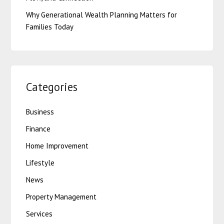
Why Generational Wealth Planning Matters for
Families Today
Categories
Business
Finance
Home Improvement
Lifestyle
News
Property Management
Services