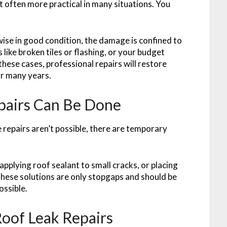
t often more practical in many situations. You
wise in good condition, the damage is confined to
 like broken tiles or flashing, or your budget
these cases, professional repairs will restore
or many years.
epairs Can Be Done
 repairs aren’t possible, there are temporary
applying roof sealant to small cracks, or placing
These solutions are only stopgaps and should be
ossible.
Roof Leak Repairs