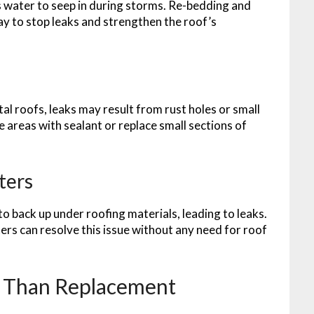
s water to seep in during storms. Re-bedding and
way to stop leaks and strengthen the roof’s
 roofs, leaks may result from rust holes or small
e areas with sealant or replace small sections of
ters
 back up under roofing materials, leading to leaks.
rs can resolve this issue without any need for roof
r Than Replacement