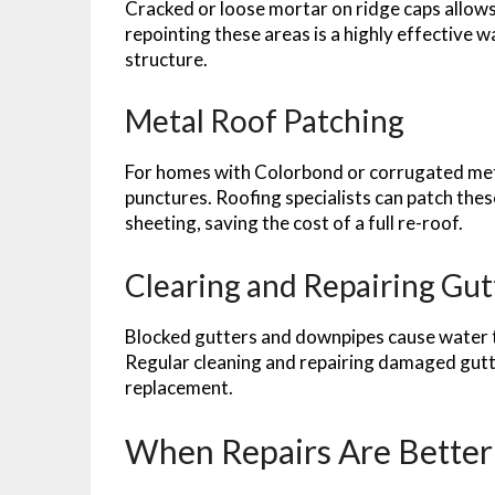
Cracked or loose mortar on ridge caps allow
repointing these areas is a highly effective 
structure.
Metal Roof Patching
For homes with Colorbond or corrugated metal
punctures. Roofing specialists can patch thes
sheeting, saving the cost of a full re-roof.
Clearing and Repairing Gut
Blocked gutters and downpipes cause water to
Regular cleaning and repairing damaged gutte
replacement.
When Repairs Are Bette