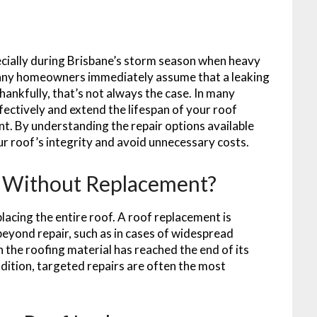
ecially during Brisbane’s storm season when heavy
Many homeowners immediately assume that a leaking
hankfully, that’s not always the case. In many
ffectively and extend the lifespan of your roof
nt. By understanding the repair options available
r roof’s integrity and avoid unnecessary costs.
d Without Replacement?
acing the entire roof. A roof replacement is
beyond repair, such as in cases of widespread
the roofing material has reached the end of its
ndition, targeted repairs are often the most