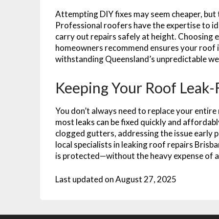
Attempting DIY fixes may seem cheaper, but th
Professional roofers have the expertise to i
carry out repairs safely at height. Choosing 
homeowners recommend ensures your roof is 
withstanding Queensland’s unpredictable we
Keeping Your Roof Leak-
You don’t always need to replace your entire 
most leaks can be fixed quickly and affordably.
clogged gutters, addressing the issue early 
local specialists in leaking roof repairs Bri
is protected—without the heavy expense of a
Last updated on
August 27, 2025