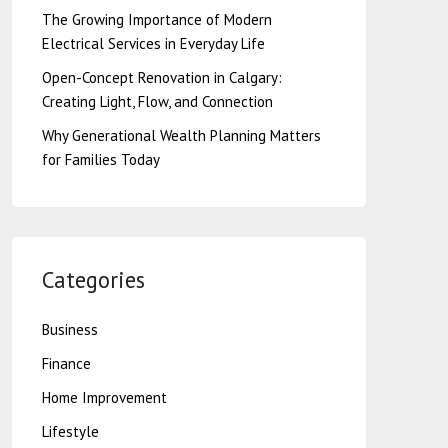
The Growing Importance of Modern
Electrical Services in Everyday Life
Open-Concept Renovation in Calgary:
Creating Light, Flow, and Connection
Why Generational Wealth Planning Matters
for Families Today
Categories
Business
Finance
Home Improvement
Lifestyle