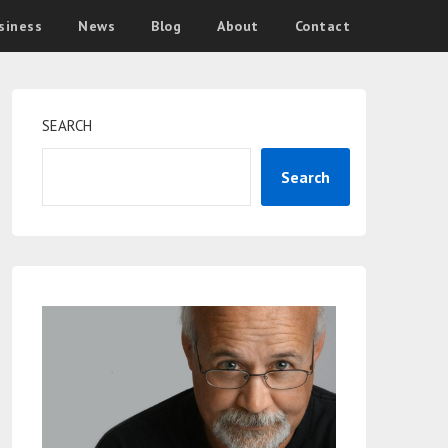
siness
News
Blog
About
Contact
SEARCH
Search