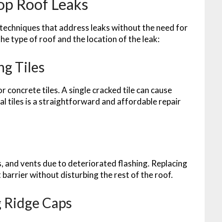
op Roof Leaks
 techniques that address leaks without the need for
e type of roof and the location of the leak:
ng Tiles
 concrete tiles. A single cracked tile can cause
ual tiles is a straightforward and affordable repair
, and vents due to deteriorated flashing. Replacing
 barrier without disturbing the rest of the roof.
 Ridge Caps