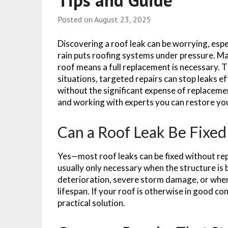
Tips and Guide
Posted on
August 23, 2025
Discovering a roof leak can be worrying, esp
rain puts roofing systems under pressure. 
roof means a full replacement is necessary. T
situations, targeted repairs can stop leaks e
without the significant expense of replaceme
and working with experts you can restore you
Can a Roof Leak Be Fixe
Yes—most roof leaks can be fixed without repl
usually only necessary when the structure is 
deterioration, severe storm damage, or when 
lifespan. If your roof is otherwise in good co
practical solution.