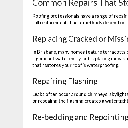
Common Repairs That St
Roofing professionals have a range of repair
full replacement. These methods depend on th
Replacing Cracked or Missi
In Brisbane, many homes feature terracotta or
significant water entry, but replacing individ
that restores your roof’s waterproofing.
Repairing Flashing
Leaks often occur around chimneys, skylights
or resealing the flashing creates a watertight
Re-bedding and Repointing