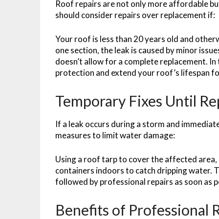
Roof repairs are not only more affordable bu
should consider repairs over replacement if:
Your roof is less than 20 years old and other
one section, the leak is caused by minor issues
doesn’t allow for a complete replacement. In 
protection and extend your roof’s lifespan f
Temporary Fixes Until R
If a leak occurs during a storm and immediate
measures to limit water damage:
Using a roof tarp to cover the affected area, 
containers indoors to catch dripping water. 
followed by professional repairs as soon as p
Benefits of Professional 