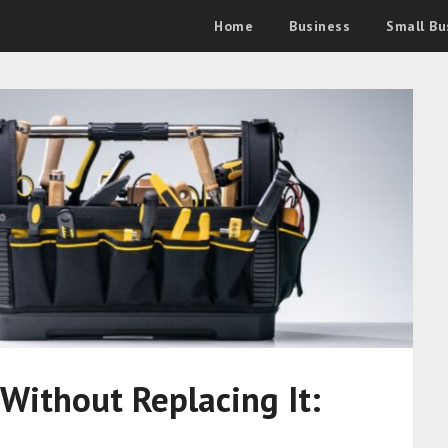
Home
Business
Small Bu
 Without Replacing It: