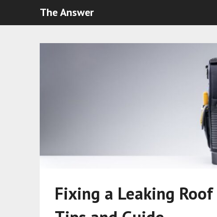
The Answer
Fixing a Leaking Roof