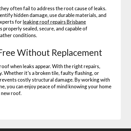
ey often fail to address the root cause of leaks.
dentify hidden damage, use durable materials, and
experts for
leaking roof repairs Brisbane
properly sealed, secure, and capable of
ather conditions.
Free Without Replacement
roof when leaks appear. With the right repairs,
 Whether it’s a broken tile, faulty flashing, or
prevents costly structural damage. By working with
sbane, you can enjoy peace of mind knowing your home
 new roof.