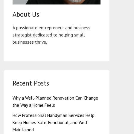
About Us
A passionate entrepreneur and business
strategist dedicated to helping small
businesses thrive.
Recent Posts
Why a Well-Planned Renovation Can Change
the Way a Home Feels
How Professional Handyman Services Help
Keep Homes Safe, Functional, and Well
Maintained