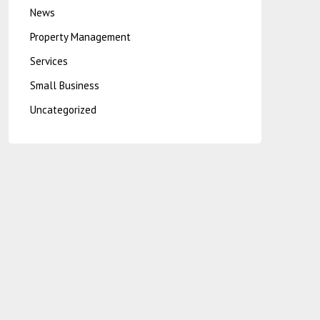
News
Property Management
Services
Small Business
Uncategorized