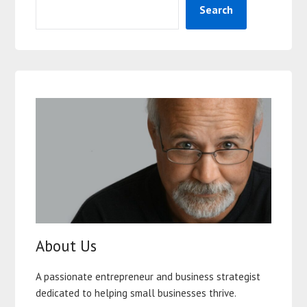
Search
About Us
A passionate entrepreneur and business strategist
dedicated to helping small businesses thrive.