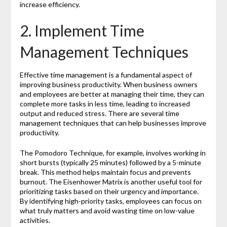
increase efficiency.
2. Implement Time
Management Techniques
Effective time management is a fundamental aspect of
improving business productivity. When business owners
and employees are better at managing their time, they can
complete more tasks in less time, leading to increased
output and reduced stress. There are several time
management techniques that can help businesses improve
productivity.
The Pomodoro Technique, for example, involves working in
short bursts (typically 25 minutes) followed by a 5-minute
break. This method helps maintain focus and prevents
burnout. The Eisenhower Matrix is another useful tool for
prioritizing tasks based on their urgency and importance.
By identifying high-priority tasks, employees can focus on
what truly matters and avoid wasting time on low-value
activities.