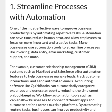
1. Streamline Processes
with Automation
One of the most effective ways to improve business
productivity is by automating repetitive tasks. Automation
can save time, reduce human error, and allow employees to
focus on more important and creative tasks. Many
businesses use automation tools to streamline processes
like invoicing, data entry, email marketing, customer
support, and more.
For example, customer relationship management (CRM)
systems such as HubSpot and Salesforce offer automation
features to help businesses manage leads, track customer
interactions, and send automated emails. Accounting
software like QuickBooks can automatically categorize
expenses and generate reports, reducing the time spent
on bookkeeping. Workflow automation tools such as
Zapier allow businesses to connect different apps and
automate actions across multiple platforms. By automating
routine tasks, businesses can improve productivity and