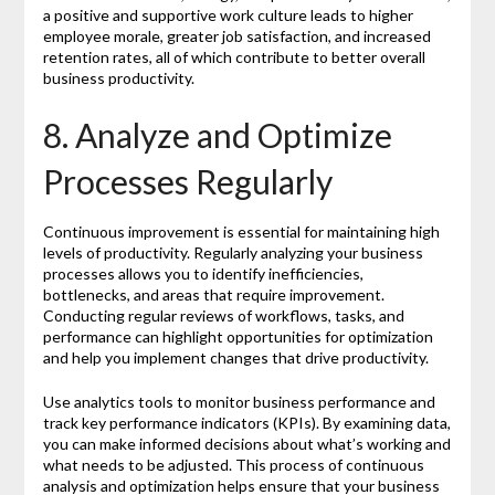
a positive and supportive work culture leads to higher
employee morale, greater job satisfaction, and increased
retention rates, all of which contribute to better overall
business productivity.
8. Analyze and Optimize
Processes Regularly
Continuous improvement is essential for maintaining high
levels of productivity. Regularly analyzing your business
processes allows you to identify inefficiencies,
bottlenecks, and areas that require improvement.
Conducting regular reviews of workflows, tasks, and
performance can highlight opportunities for optimization
and help you implement changes that drive productivity.
Use analytics tools to monitor business performance and
track key performance indicators (KPIs). By examining data,
you can make informed decisions about what’s working and
what needs to be adjusted. This process of continuous
analysis and optimization helps ensure that your business