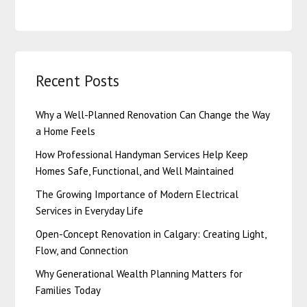
Recent Posts
Why a Well-Planned Renovation Can Change the Way
a Home Feels
How Professional Handyman Services Help Keep
Homes Safe, Functional, and Well Maintained
The Growing Importance of Modern Electrical
Services in Everyday Life
Open-Concept Renovation in Calgary: Creating Light,
Flow, and Connection
Why Generational Wealth Planning Matters for
Families Today