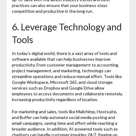
practices can also ensure that your business stays
competitive and productive in the long run.
6. Leverage Technology and
Tools
In today’s digital world, there is a vast array of tools and
software available that can help businesses improve
productivity. From customer management to accounting,
project management, and marketing, technology can
streamline operations and reduce manual effort. Tools like
Google Workspace, Microsoft 365, and cloud storage
services such as Dropbox and Google Drive allow
employees to access documents and collaborate remotely,
increasing productivity regardless of location.
For marketing and sales, tools like Mailchimp, Hootsuite,
and Buffer can help automate social media posting and
email campaigns, saving time and effort while reaching a
broader audience. In addition, AI-powered tools such as
chatbots can handle customer inquiries 24/7, freeing up