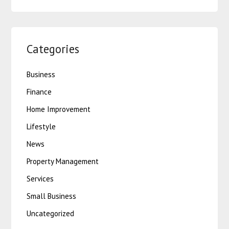
Categories
Business
Finance
Home Improvement
Lifestyle
News
Property Management
Services
Small Business
Uncategorized