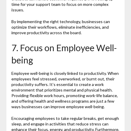
time for your support team to focus on more complex
issues.
By implementing the right technology, businesses can
optimize their workflows, eliminate inefficiencies, and
improve productivity across the board.
7. Focus on Employee Well-
being
Employee well-being is closely linked to productivity. When
employees feel stressed, overworked, or burnt out, their
productivity suffers. It’s essential to create a work
environment that prioritizes mental and physical health.
Providing flexible work hours, promoting work-life balance,
and offering health and wellness programs are just a few
ways businesses can improve employee well-being.
Encouraging employees to take regular breaks, get enough
sleep, and engage in activities that reduce stress can
enhance their focus, energy, and productivity. Furthermore,