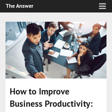
The Answer
How to Improve
Business Productivity: