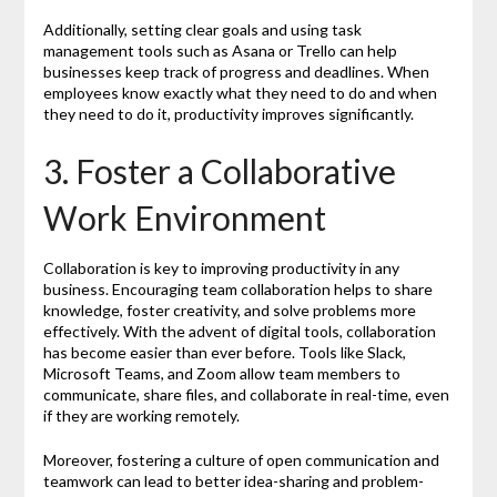
Additionally, setting clear goals and using task
management tools such as Asana or Trello can help
businesses keep track of progress and deadlines. When
employees know exactly what they need to do and when
they need to do it, productivity improves significantly.
3. Foster a Collaborative
Work Environment
Collaboration is key to improving productivity in any
business. Encouraging team collaboration helps to share
knowledge, foster creativity, and solve problems more
effectively. With the advent of digital tools, collaboration
has become easier than ever before. Tools like Slack,
Microsoft Teams, and Zoom allow team members to
communicate, share files, and collaborate in real-time, even
if they are working remotely.
Moreover, fostering a culture of open communication and
teamwork can lead to better idea-sharing and problem-