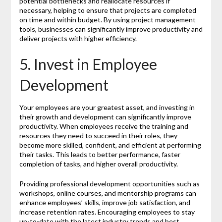
potential bottlenecks and reallocate resources if
necessary, helping to ensure that projects are completed
on time and within budget. By using project management
tools, businesses can significantly improve productivity and
deliver projects with higher efficiency.
5. Invest in Employee
Development
Your employees are your greatest asset, and investing in
their growth and development can significantly improve
productivity. When employees receive the training and
resources they need to succeed in their roles, they
become more skilled, confident, and efficient at performing
their tasks. This leads to better performance, faster
completion of tasks, and higher overall productivity.
Providing professional development opportunities such as
workshops, online courses, and mentorship programs can
enhance employees’ skills, improve job satisfaction, and
increase retention rates. Encouraging employees to stay
up-to-date with the latest industry trends and best