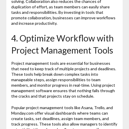
solving. Collaboration also reduces the chances of
duplication of effort, as team members can easily share
tasks and responsibilities. By investing in tools that
promote collaboration, businesses can improve workflows
and increase productivity.
4. Optimize Workflow with
Project Management Tools
Project management tools are essential for businesses
that need to keep track of multiple projects and deadlines.
These tools help break down complex tasks into
manageable steps, assign responsibilities to team
members, and monitor progress in real-time. Using project
management software ensures that nothing falls through
the cracks and that projects stay on schedule.
Popular project management tools like Asana, Trello, and
Monday.com offer visual dashboards where teams can
create tasks, set deadlines, assign team members, and
track progress. These tools also allow managers to identify