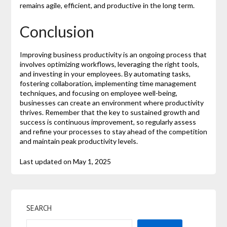
remains agile, efficient, and productive in the long term.
Conclusion
Improving business productivity is an ongoing process that
involves optimizing workflows, leveraging the right tools,
and investing in your employees. By automating tasks,
fostering collaboration, implementing time management
techniques, and focusing on employee well-being,
businesses can create an environment where productivity
thrives. Remember that the key to sustained growth and
success is continuous improvement, so regularly assess
and refine your processes to stay ahead of the competition
and maintain peak productivity levels.
Last updated on
May 1, 2025
SEARCH