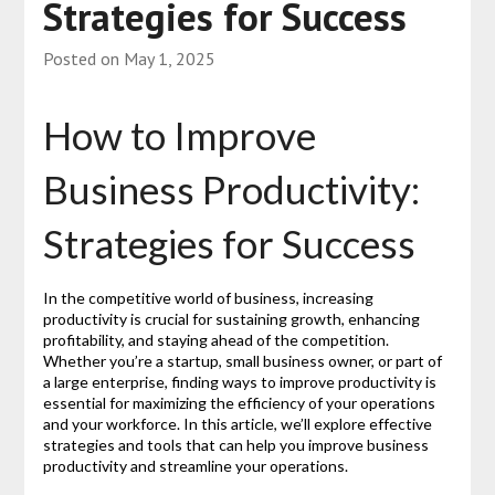
Strategies for Success
Posted on
May 1, 2025
How to Improve
Business Productivity:
Strategies for Success
In the competitive world of business, increasing
productivity is crucial for sustaining growth, enhancing
profitability, and staying ahead of the competition.
Whether you’re a startup, small business owner, or part of
a large enterprise, finding ways to improve productivity is
essential for maximizing the efficiency of your operations
and your workforce. In this article, we’ll explore effective
strategies and tools that can help you improve business
productivity and streamline your operations.