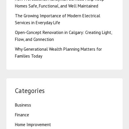
Homes Safe, Functional, and Well Maintained
The Growing Importance of Modern Electrical
Services in Everyday Life
Open-Concept Renovation in Calgary: Creating Light,
Flow, and Connection
Why Generational Wealth Planning Matters for
Families Today
Categories
Business
Finance
Home Improvement