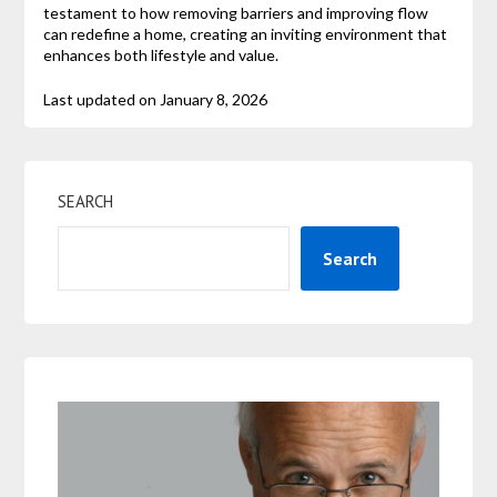
testament to how removing barriers and improving flow
can redefine a home, creating an inviting environment that
enhances both lifestyle and value.
Last updated on
January 8, 2026
SEARCH
Search