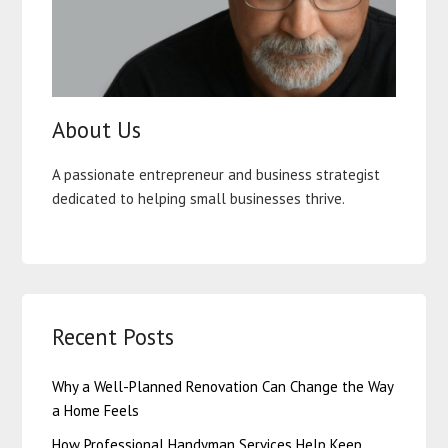
About Us
A passionate entrepreneur and business strategist
dedicated to helping small businesses thrive.
Recent Posts
Why a Well-Planned Renovation Can Change the Way
a Home Feels
How Professional Handyman Services Help Keep