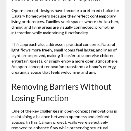
Open-concept designs have become a preferred choice for
Calgary homeowners because they reflect contemporary
living preferences. Families seek spaces where the kitchen,
dining, and living areas are visually connected, promoting
interaction while maintaining functionality.
This approach also addresses practical concerns. Natural
light flows more freely, small rooms feel larger, and lines of
sight are improved, making it easier to supervise children,
entertain guests, or simply enjoy a more open atmosphere.
An open-concept renovation transforms a home’s energy,
creating a space that feels welcoming and airy.
Removing Barriers Without
Losing Function
One of the key challenges in open-concept renovations is
maintaining a balance between openness and defined
spaces. In this Calgary project, walls were selectively
removed to enhance flow while preserving structural