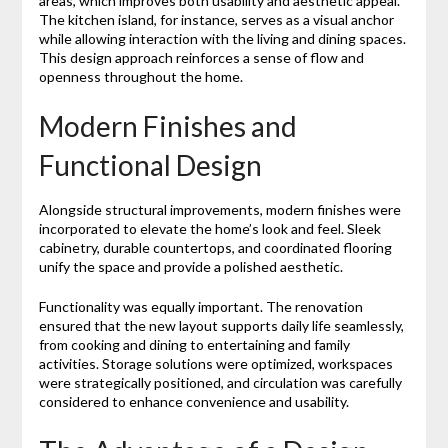
areas, which improves both usability and aesthetic appeal.
The kitchen island, for instance, serves as a visual anchor
while allowing interaction with the living and dining spaces.
This design approach reinforces a sense of flow and
openness throughout the home.
Modern Finishes and
Functional Design
Alongside structural improvements, modern finishes were
incorporated to elevate the home’s look and feel. Sleek
cabinetry, durable countertops, and coordinated flooring
unify the space and provide a polished aesthetic.
Functionality was equally important. The renovation
ensured that the new layout supports daily life seamlessly,
from cooking and dining to entertaining and family
activities. Storage solutions were optimized, workspaces
were strategically positioned, and circulation was carefully
considered to enhance convenience and usability.