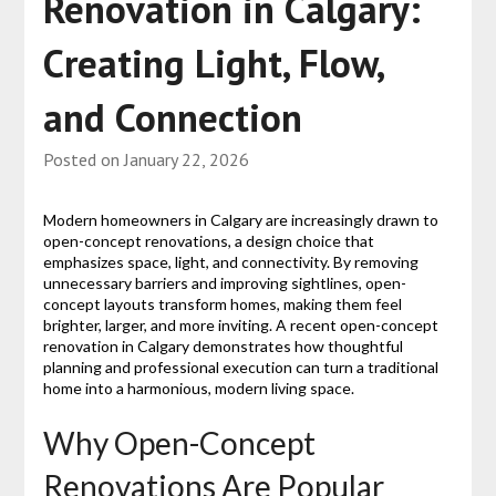
Renovation in Calgary:
Creating Light, Flow,
and Connection
Posted on
January 22, 2026
Modern homeowners in Calgary are increasingly drawn to
open-concept renovations, a design choice that
emphasizes space, light, and connectivity. By removing
unnecessary barriers and improving sightlines, open-
concept layouts transform homes, making them feel
brighter, larger, and more inviting. A recent open-concept
renovation in Calgary demonstrates how thoughtful
planning and professional execution can turn a traditional
home into a harmonious, modern living space.
Why Open-Concept
Renovations Are Popular