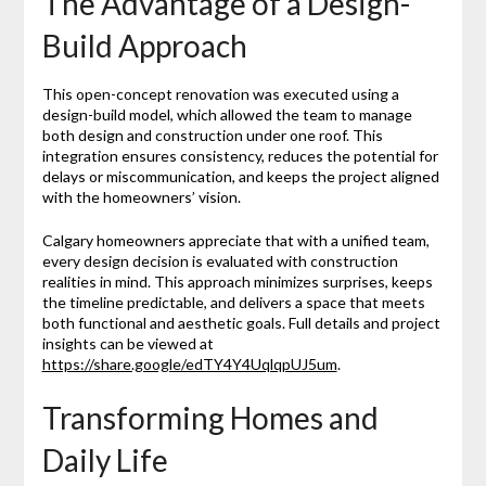
The Advantage of a Design-
Build Approach
This open-concept renovation was executed using a
design-build model, which allowed the team to manage
both design and construction under one roof. This
integration ensures consistency, reduces the potential for
delays or miscommunication, and keeps the project aligned
with the homeowners’ vision.
Calgary homeowners appreciate that with a unified team,
every design decision is evaluated with construction
realities in mind. This approach minimizes surprises, keeps
the timeline predictable, and delivers a space that meets
both functional and aesthetic goals. Full details and project
insights can be viewed at
https://share.google/edTY4Y4UqlqpUJ5um
.
Transforming Homes and
Daily Life