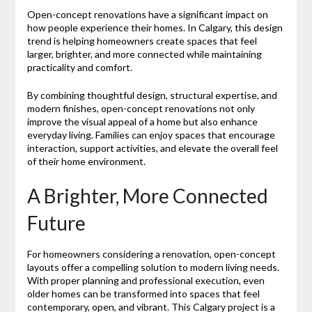
Open-concept renovations have a significant impact on
how people experience their homes. In Calgary, this design
trend is helping homeowners create spaces that feel
larger, brighter, and more connected while maintaining
practicality and comfort.
By combining thoughtful design, structural expertise, and
modern finishes, open-concept renovations not only
improve the visual appeal of a home but also enhance
everyday living. Families can enjoy spaces that encourage
interaction, support activities, and elevate the overall feel
of their home environment.
A Brighter, More Connected
Future
For homeowners considering a renovation, open-concept
layouts offer a compelling solution to modern living needs.
With proper planning and professional execution, even
older homes can be transformed into spaces that feel
contemporary, open, and vibrant. This Calgary project is a