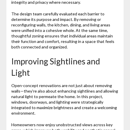
integrity and privacy where necessary.
The design team carefully evaluated each barrier to
determine its purpose and impact. By removing or
reconfiguring walls, the kitchen, dining, and living areas
were unified into a cohesive whole. At the same time,
thoughtful zoning ensures that individual areas maintain
their function and comfort, resulting in a space that feels
both connected and organized.
Improving Sightlines and
Light
Open-concept renovations are not just about removing
walls—they’re also about enhancing sightlines and allowing
natural light to permeate the home. In this project,
windows, doorways, and lighting were strategically
integrated to maximize brightness and create a welcoming
environment.
Homeowners now enjoy unobstructed views across key