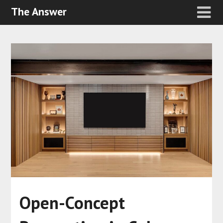
The Answer
Open-Concept